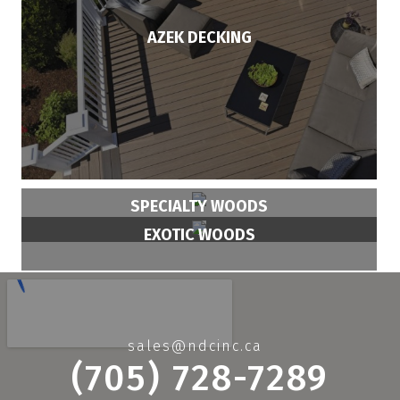
AZEK DECKING
SPECIALTY WOODS
EXOTIC WOODS
sales@ndcinc.ca
(705) 728-7289