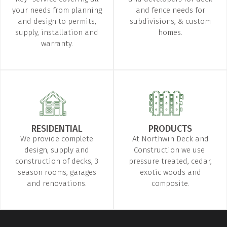
your needs from planning
and fence needs for
and design to permits,
subdivisions, & custom
supply, installation and
homes.
warranty.
RESIDENTIAL
PRODUCTS
We provide complete
At Northwin Deck and
design, supply and
Construction we use ​
construction of decks, 3
pressure treated, cedar,
season rooms, garages
exotic woods and
and renovations.
composite.