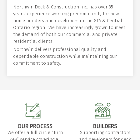
Northwin Deck & Construction Inc. has over 35
years’ experience working predominantly for new
home builders and developers in the GTA & Central
Ontario region. We have increasingly grown to meet
the demand of both our commercial and private
residential clients.
Northwin delivers professional quality and
dependable construction while maintaining our
commitment to safety.
OUR PROCESS
BUILDERS
We offer a full circle “Turn
Supporting contractors
Key” service covering all
and developers for deck