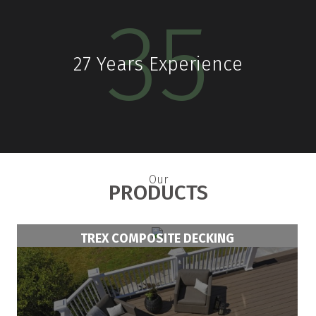
30
Years Experience
Our
PRODUCTS
TREX COMPOSITE DECKING