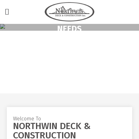
TURN KEY SERVICE
COVERING ALL YOUR
NEEDS
From planning and design to permits, supply, installation
and warranty.
Welcome To
NORTHWIN DECK &
CONSTRUCTION